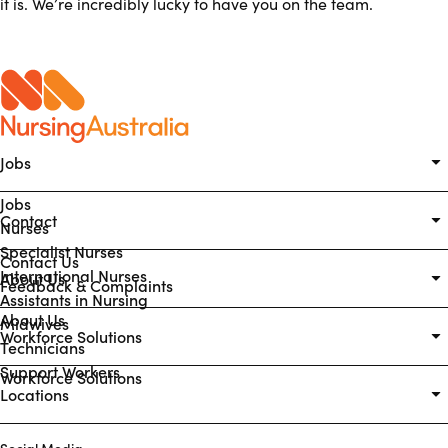
it is. We’re incredibly lucky to have you on the team.
Jobs
Jobs
Contact
Nurses
Specialist Nurses
Contact Us
International Nurses
About Us
Feedback & Complaints
Assistants in Nursing
About Us
Midwives
Workforce Solutions
Technicians
Support Workers
Workforce Solutions
Locations
Social Media