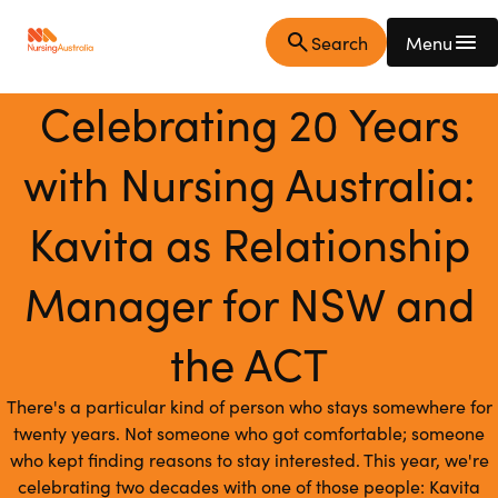
Skip
Skip
Home
Toggle
Search
Menu
to
to
Page
bar
main
main
open
content
navigation
Celebrating 20 Years
with Nursing Australia:
Kavita as Relationship
Manager for NSW and
the ACT
There's a particular kind of person who stays somewhere for
twenty years. Not someone who got comfortable; someone
who kept finding reasons to stay interested. This year, we're
celebrating two decades with one of those people: Kavita