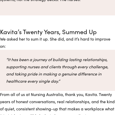
Kavita’s Twenty Years, Summed Up
We asked her to sum it up. She did, and it’s hard to improve
on:
“It has been a journey of building lasting relationships,
supporting nurses and clients through every challenge,
and taking pride in making a genuine difference in
healthcare every single day.”
From all of us at Nursing Australia, thank you, Kavita. Twenty
years of honest conversations, real relationships, and the kind
of quiet, consistent showing-up that makes a workplace what