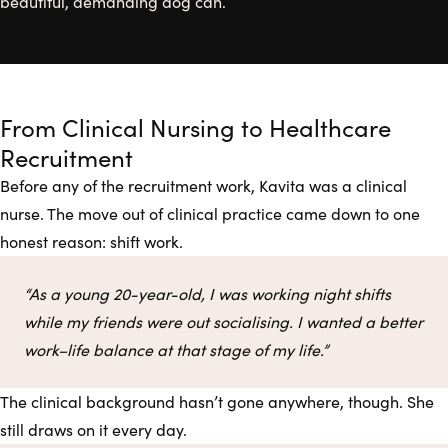
beautiful, demanding dog can.
From Clinical Nursing to Healthcare
Recruitment
Before any of the recruitment work, Kavita was a clinical
nurse. The move out of clinical practice came down to one
honest reason: shift work.
“As a young 20-year-old, I was working night shifts
while my friends were out socialising. I wanted a better
work–life balance at that stage of my life.”
The clinical background hasn’t gone anywhere, though. She
still draws on it every day.