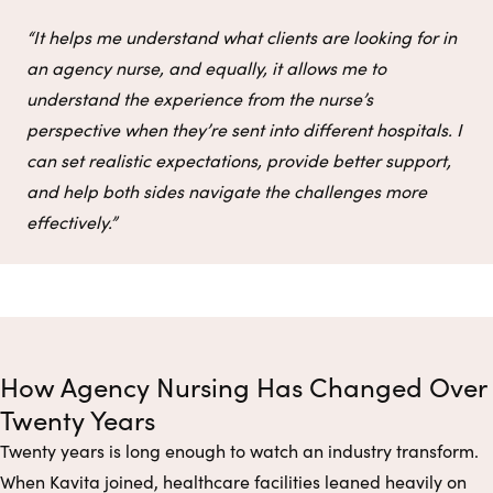
“It helps me understand what clients are looking for in
an agency nurse, and equally, it allows me to
understand the experience from the nurse’s
perspective when they’re sent into different hospitals. I
can set realistic expectations, provide better support,
and help both sides navigate the challenges more
effectively.”
How Agency Nursing Has Changed Over
Twenty Years
Twenty years is long enough to watch an industry transform.
When Kavita joined, healthcare facilities leaned heavily on