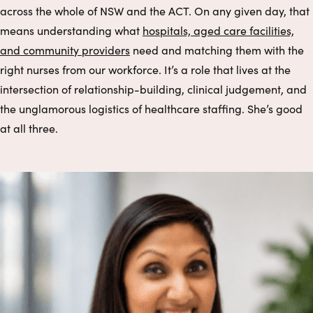
across the whole of NSW and the ACT. On any given day, that
means understanding what
hospitals, aged care facilities,
and community providers
need and matching them with the
right nurses from our workforce. It’s a role that lives at the
intersection of relationship-building, clinical judgement, and
the unglamorous logistics of healthcare staffing. She’s good
at all three.