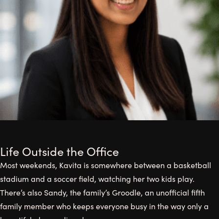
Life Outside the Office
Most weekends, Kavita is somewhere between a basketball
stadium and a soccer field, watching her two kids play.
There’s also Sandy, the family’s Groodle, an unofficial fifth
family member who keeps everyone busy in the way only a