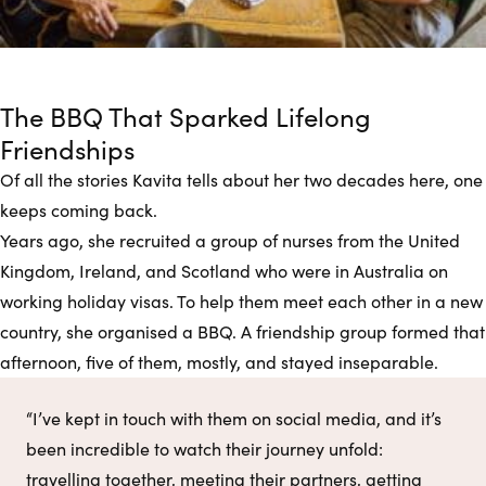
The BBQ That Sparked Lifelong
Friendships
Of all the stories Kavita tells about her two decades here, one
keeps coming back.
Years ago, she recruited a group of nurses from the United
Kingdom, Ireland, and Scotland who were in Australia on
working holiday visas. To help them meet each other in a new
country, she organised a BBQ. A friendship group formed that
afternoon, five of them, mostly, and stayed inseparable.
“I’ve kept in touch with them on social media, and it’s
been incredible to watch their journey unfold:
travelling together, meeting their partners, getting