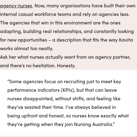
agency nurses
. Now, many organisations have built their own
internal casual workforce teams and rely on agencies less.
The agencies that win in this environment are the ones
adapting, building real relationships, and constantly looking
for new opportunities – a description that fits the way Kavita
works almost too neatly.
Ask her what nurses actually want from an agency partner,
and there’s no hesitation. Honesty.
“Some agencies focus on recruiting just to meet key
performance indicators (KPIs), but that can leave
nurses disappointed, without shifts, and feeling like
they’ve wasted their time. I’ve always believed in
being upfront and honest, so nurses know exactly what
they’re getting when they join Nursing Australia.”