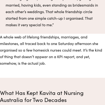
married, having kids, even standing as bridesmaids in
each other’s weddings. That whole friendship circle
started from one simple catch-up I organised. That
makes it very special to me.”
A whole web of lifelong friendships, marriages, and
milestones, all traced back to one Saturday afternoon she
organised so a few homesick nurses could meet. It’s the kind
of thing that doesn’t appear on a KPI report, and yet,
somehow, is the actual job.
What Has Kept Kavita at Nursing
Australia for Two Decades