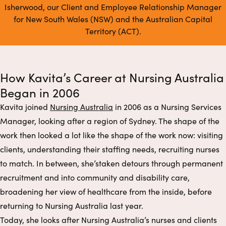
Isherwood, our Client and Employee Relationship Manager
for New South Wales (NSW) and the Australian Capital
Territory (ACT).
How Kavita’s Career at Nursing Australia
Began in 2006
Kavita joined
Nursing Australia
in 2006 as a Nursing Services
Manager, looking after a region of Sydney. The shape of the
work then looked a lot like the shape of the work now: visiting
clients, understanding their staffing needs, recruiting nurses
to match. In between, she’staken detours through permanent
recruitment and into community and disability care,
broadening her view of healthcare from the inside, before
returning to Nursing Australia last year.
Today, she looks after Nursing Australia’s nurses and clients