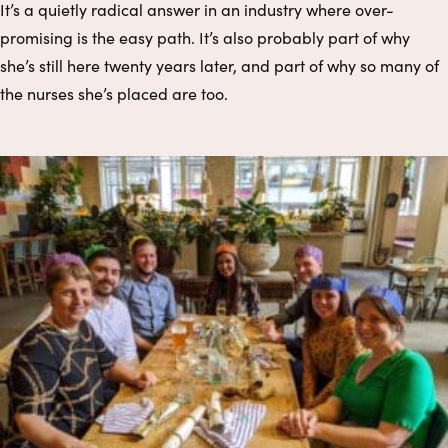
It’s a quietly radical answer in an industry where over-
promising is the easy path. It’s also probably part of why
she’s still here twenty years later, and part of why so many of
the nurses she’s placed are too.