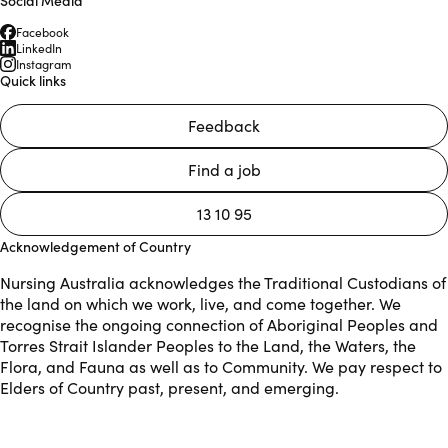
Facebook
LinkedIn
Instagram
Quick links
Feedback
Find a job
13 10 95
Acknowledgement of Country
Nursing Australia acknowledges the Traditional Custodians of
the land on which we work, live, and come together. We
recognise the ongoing connection of Aboriginal Peoples and
Torres Strait Islander Peoples to the Land, the Waters, the
Flora, and Fauna as well as to Community. We pay respect to
Elders of Country past, present, and emerging.