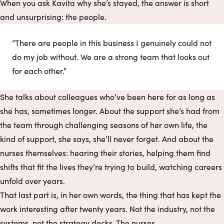
When you ask Kavita why she’s stayed, the answer is short
and unsurprising: the people.
“There are people in this business I genuinely could not
do my job without. We are a strong team that looks out
for each other.”
She talks about colleagues who’ve been here for as long as
she has, sometimes longer. About the support she’s had from
the team through challenging seasons of her own life, the
kind of support, she says, she’ll never forget. And about the
nurses themselves: hearing their stories, helping them find
shifts that fit the lives they’re trying to build, watching careers
unfold over years.
That last part is, in her own words, the thing that has kept the
work interesting after twenty years. Not the industry, not the
systems, not the strategy decks. The nurses.